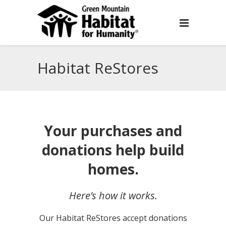
Habitat ReStores
Your purchases and
donations help build
homes.
Here’s how it works.
Our Habitat ReStores accept donations