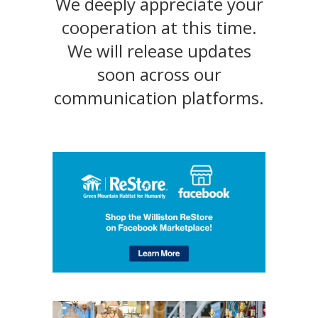
We deeply appreciate your
cooperation at this time.
We will release updates
soon across our
communication platforms.