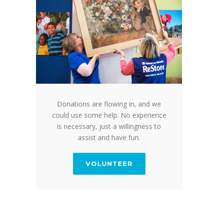
Donations are flowing in, and we
could use some help. No experience
is necessary, just a willingness to
assist and have fun.
VOLUNTEER