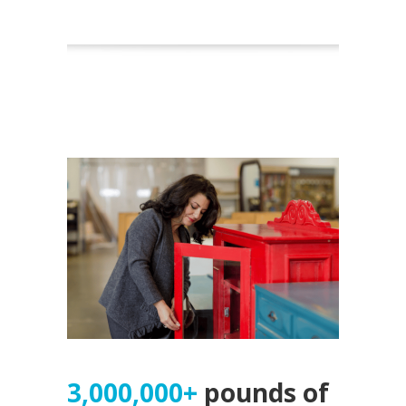
3,000,000+
pounds of