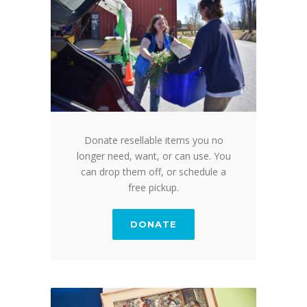
Donate resellable items you no
longer need, want, or can use. You
can drop them off, or schedule a
free pickup.
DONATE