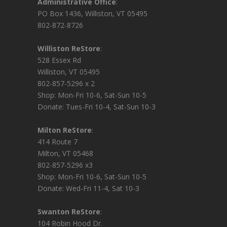
Administrative Office
:
PO Box 1436, Williston, VT 05495
802-872-8726
Williston ReStore
:
528 Essex Rd
Williston, VT 05495
802-857-5296 x 2
Shop: Mon-Fri 10-6, Sat-Sun 10-5
Donate: Tues-Fri 10-4, Sat-Sun 10-3
Milton ReStore
:
414 Route 7
Milton, VT 05468
802-857-5296 x3
Shop: Mon-Fri 10-6, Sat-Sun 10-5
Donate: Wed-Fri 11-4, Sat 10-3
Swanton ReStore
:
104 Robin Hood Dr.