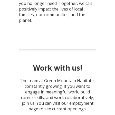
you no longer need. Together, we can
positively impact the lives of local
families, our communities, and the
planet.
Work with us!
The team at Green Mountain Habitat is
constantly growing. If you want to
engage in meaningful work, build
career skills, and work collaboratively,
join us! You can visit our employment
page to see current openings.