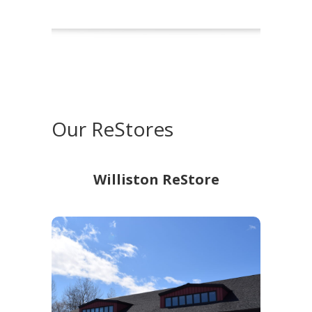
Our ReStores
Williston ReStore
Williston ReStore
528 Essex Rd