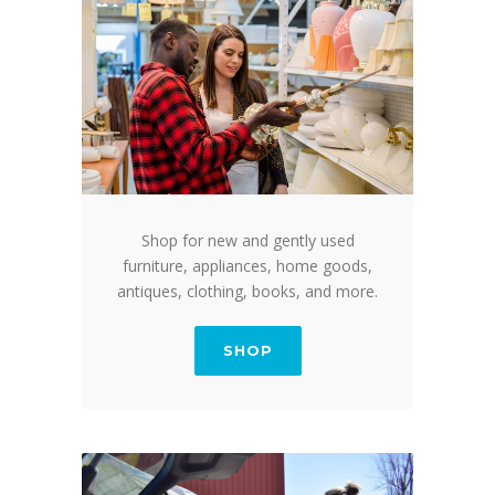
Shop for new and gently used
furniture, appliances, home goods,
antiques, clothing, books, and more.
SHOP