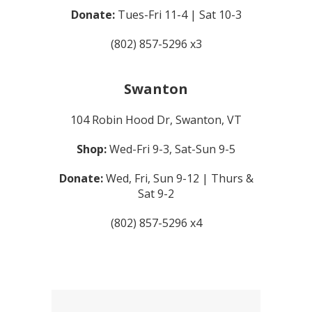
Donate:
Tues-Fri 11-4 | Sat 10-3
(802) 857-5296 x3
Swanton
104 Robin Hood Dr, Swanton, VT
Shop:
Wed-Fri 9-3, Sat-Sun 9-5
Donate:
Wed, Fri, Sun 9-12 | Thurs &
Sat 9-2
(802) 857-5296 x4