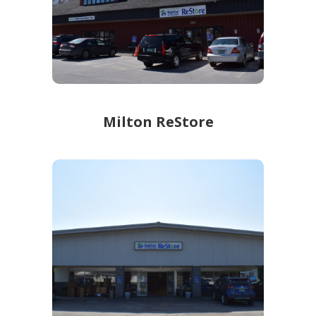
Learn more!
Milton ReStore
Milton ReStore
414 Route 7
Milton ReStore