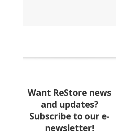
Want ReStore news
and updates?
Subscribe to our e-
newsletter!