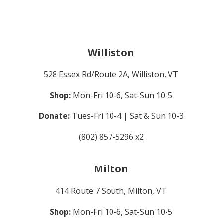
Williston
528 Essex Rd/Route 2A, Williston, VT
Shop:
Mon-Fri 10-6, Sat-Sun 10-5
Donate:
Tues-Fri 10-4 | Sat & Sun 10-3
(802) 857-5296 x2
Milton
414 Route 7 South, Milton, VT
Shop:
Mon-Fri 10-6, Sat-Sun 10-5