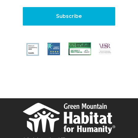
Subscribe