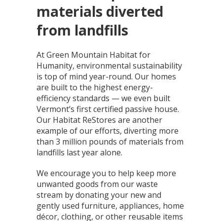
materials diverted
from landfills
At Green Mountain Habitat for
Humanity, environmental sustainability
is top of mind year-round. Our homes
are built to the highest energy-
efficiency standards — we even built
Vermont’s first certified passive house.
Our Habitat ReStores are another
example of our efforts, diverting more
than 3 million pounds of materials from
landfills last year alone.
We encourage you to help keep more
unwanted goods from our waste
stream by donating your new and
gently used furniture, appliances, home
décor, clothing, or other reusable items