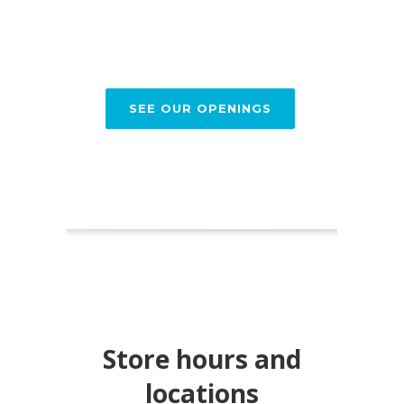
SEE OUR OPENINGS
Store hours and
locations