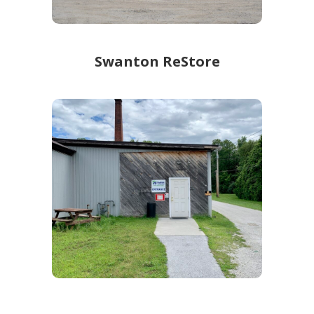
Swanton ReStore
Swanton ReStore
104 Robin Hood Dr
Learn more!