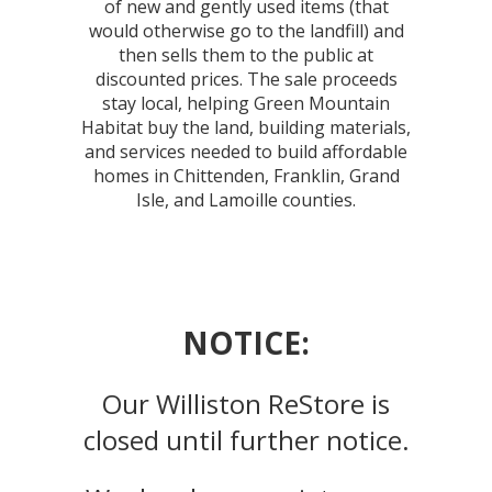
of new and gently used items (that
would otherwise go to the landfill) and
then sells them to the public at
discounted prices. The sale proceeds
stay local, helping Green Mountain
Habitat buy the land, building materials,
and services needed to build affordable
homes in Chittenden, Franklin, Grand
Isle, and Lamoille counties.
NOTICE:
Our Williston ReStore is
closed until further notice.