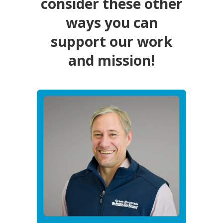
consider these other
ways you can
support our work
and mission!