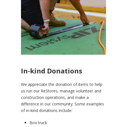
In-kind Donations
We appreciate the donation of items to help
us run our ReStores, manage volunteer and
construction operations, and make a
difference in our community. Some examples
of in-kind donations include:
Box truck