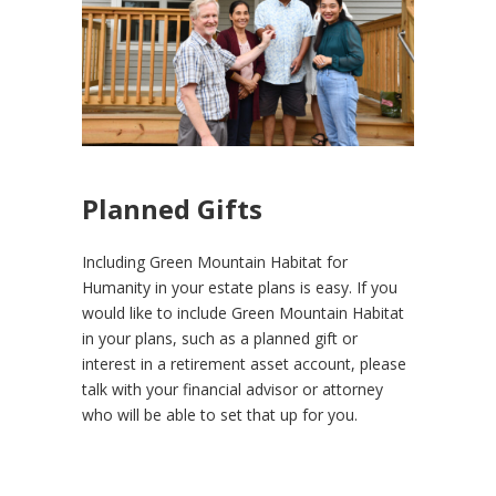
Planned Gifts
Including Green Mountain Habitat for
Humanity in your estate plans is easy. If you
would like to include Green Mountain Habitat
in your plans, such as a planned gift or
interest in a retirement asset account, please
talk with your financial advisor or attorney
who will be able to set that up for you.