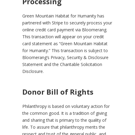
Processing
Green Mountain Habitat for Humanity has
partnered with Stripe to securely process your
online credit card payment via Bloomerang.
This transaction will appear on your credit
card statement as “Green Mountain Habitat
for Humanity.” This transaction is subject to
Bloomerang’s Privacy, Security & Disclosure
Statement and the Charitable Solicitation
Disclosure.
Donor Bill of Rights
Philanthropy is based on voluntary action for
the common good. It is a tradition of giving
and sharing that is primary to the quality of
life. To assure that philanthropy merits the
respect and trust of the general public, and