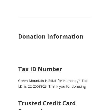
Donation Information
Tax ID Number
Green Mountain Habitat for Humanity’s Tax
I.D. is 22-2558923. Thank you for donating!
Trusted Credit Card