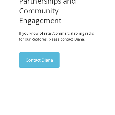
Partnerships and
Community
Engagement
If you know of retail/commercial rolling racks
for our ReStores, please contact Diana.
Contact Diana