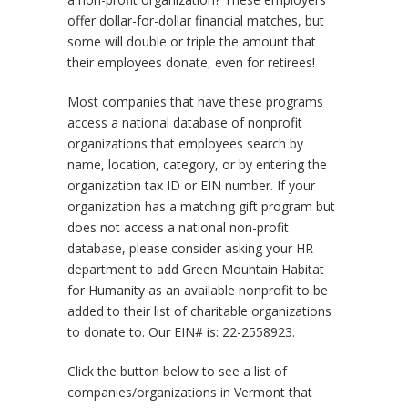
offer dollar-for-dollar financial matches, but
some will double or triple the amount that
their employees donate, even for retirees!
Most companies that have these programs
access a national database of nonprofit
organizations that employees search by
name, location, category, or by entering the
organization tax ID or EIN number. If your
organization has a matching gift program but
does not access a national non-profit
database, please consider asking your HR
department to add Green Mountain Habitat
for Humanity as an available nonprofit to be
added to their list of charitable organizations
to donate to. Our EIN# is: 22-2558923.
Click the button below to see a list of
companies/organizations in Vermont that