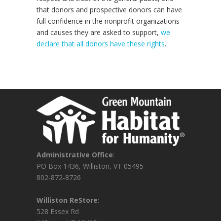
that donors and prospective donors can have
full confidence in the nonprofit organizations
and causes they are asked to support,
we
declare that all donors have these rights
.
Administrative Office
:
PO Box 1436, Williston, VT 05495
802-872-8726
Williston ReStore
:
528 Essex Rd