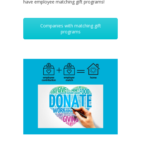
have employee matching gift programs!
Companies with matching gift
programs