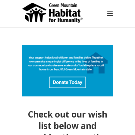
Check out our wish
list below and