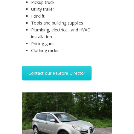
Pickup truck
Utility trailer
Forklift
Tools and building supplies
Plumbing, electrical, and HVAC
installation
Pricing guns
Clothing racks
Contact our ReStore Director