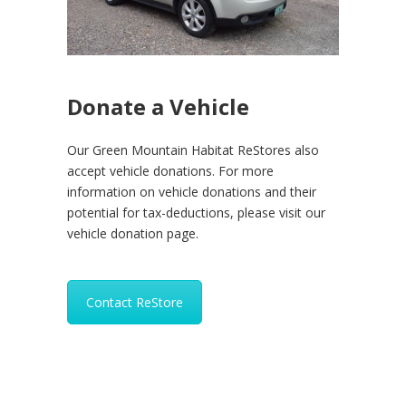
Donate a Vehicle
Our Green Mountain Habitat ReStores also
accept vehicle donations. For more
information on vehicle donations and their
potential for tax-deductions, please visit our
vehicle donation page.
Contact ReStore