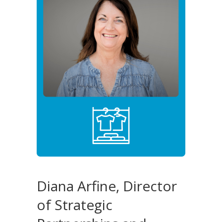
Diana Arfine, Director
of Strategic