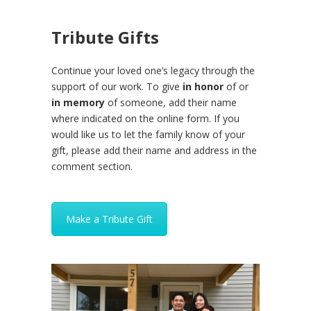
Tribute Gifts
Continue your loved one’s legacy through the
support of our work. To give
in honor
of or
in memory
of someone, add their name
where indicated on the online form. If you
would like us to let the family know of your
gift, please add their name and address in the
comment section.
Make a Tribute Gift