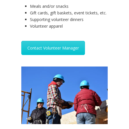
Meals and/or snacks
Gift cards, gift baskets, event tickets, etc.
Supporting volunteer dinners
Volunteer apparel
Contact Volunteer Manager