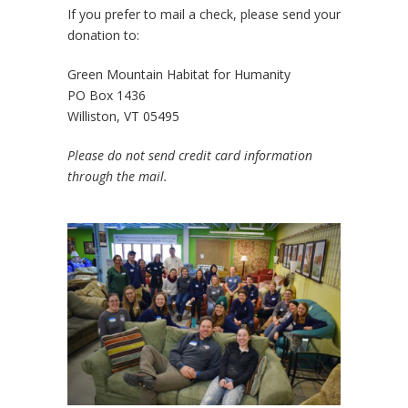
If you prefer to mail a check, please send your
donation to:
Green Mountain Habitat for Humanity
PO Box 1436
Williston, VT 05495
Please do not send credit card information
through the mail.