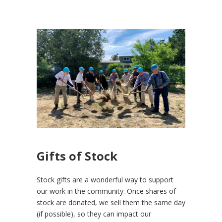
Gifts of Stock
Stock gifts are a wonderful way to support
our work in the community. Once shares of
stock are donated, we sell them the same day
(if possible), so they can impact our