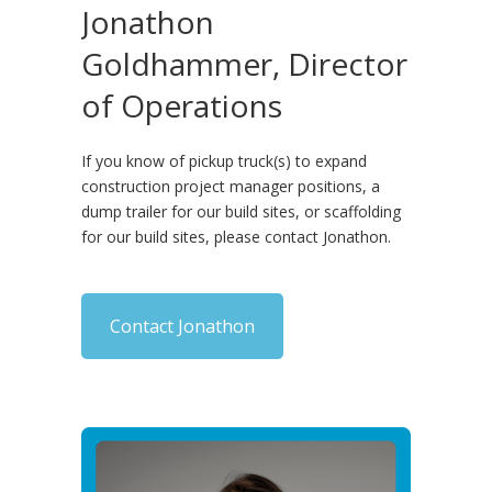
Jonathon
Goldhammer, Director
of Operations
If you know of pickup truck(s) to expand
construction project manager positions, a
dump trailer for our build sites, or scaffolding
for our build sites, please contact Jonathon.
Contact Jonathon