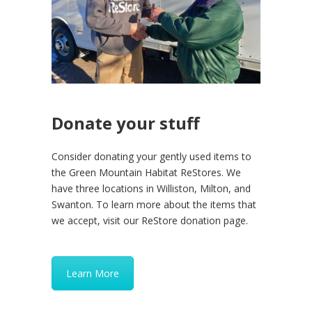
Donate your stuff
Consider donating your gently used items to
the Green Mountain Habitat ReStores. We
have three locations in Williston, Milton, and
Swanton. To learn more about the items that
we accept, visit our ReStore donation page.
Learn More