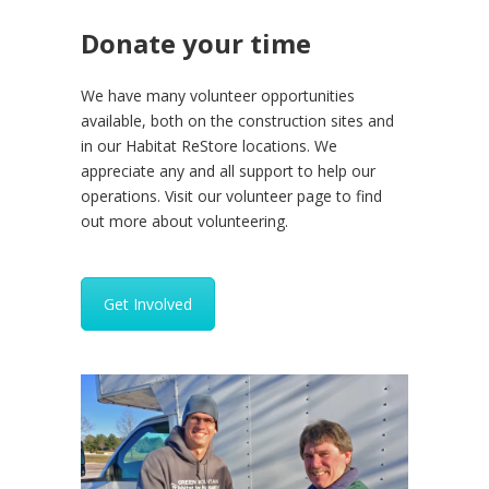
Donate your time
We have many volunteer opportunities
available, both on the construction sites and
in our Habitat ReStore locations. We
appreciate any and all support to help our
operations. Visit our volunteer page to find
out more about volunteering.
Get Involved