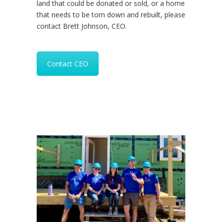
land that could be donated or sold, or a home
that needs to be torn down and rebuilt, please
contact Brett Johnson, CEO.
Contact CEO