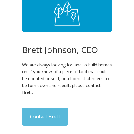
Brett Johnson, CEO
We are always looking for land to build homes
on. If you know of a piece of land that could
be donated or sold, or a home that needs to
be torn down and rebuilt, please contact
Brett.
Contact Brett