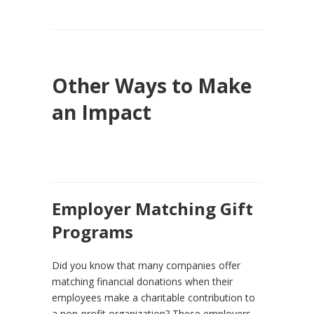
Other Ways to Make
an Impact
Employer Matching Gift
Programs
Did you know that many companies offer
matching financial donations when their
employees make a charitable contribution to
a non-profit organization? These employers