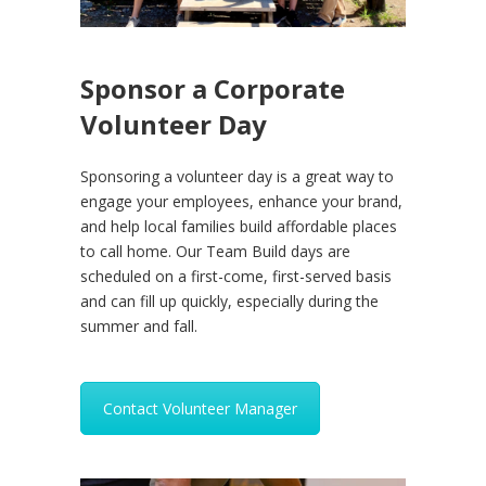
Sponsor a Corporate
Volunteer Day
Sponsoring a volunteer day is a great way to
engage your employees, enhance your brand,
and help local families build affordable places
to call home. Our Team Build days are
scheduled on a first-come, first-served basis
and can fill up quickly, especially during the
summer and fall.
Contact Volunteer Manager