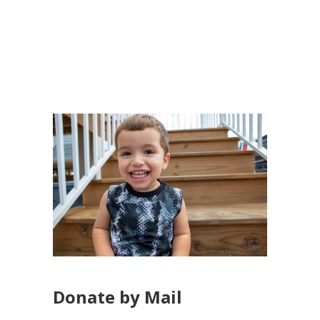
Donate by Mail