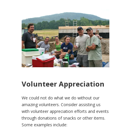
Volunteer Appreciation
We could not do what we do without our
amazing volunteers. Consider assisting us
with volunteer appreciation efforts and events
through donations of snacks or other items.
Some examples include: