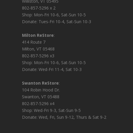
Williston, VT 05495
802-857-5296 x 2
Shop: Mon-Fri 10-6, Sat-Sun 10-5
Donate: Tues-Fri 10-4, Sat-Sun 10-3
Milton ReStore
:
414 Route 7
Milton, VT 05468
802-857-5296 x3
Shop: Mon-Fri 10-6, Sat-Sun 10-5
Donate: Wed-Fri 11-4, Sat 10-3
Swanton ReStore
:
104 Robin Hood Dr.
Swanton, VT 05488
802-857-5296 x4
Shop: Wed-Fri 9-3, Sat-Sun 9-5
Donate: Wed, Fri, Sun 9-12, Thurs & Sat 9-2