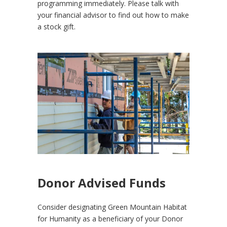
programming immediately. Please talk with
your financial advisor to find out how to make
a stock gift.
Donor Advised Funds
Consider designating Green Mountain Habitat
for Humanity as a beneficiary of your Donor