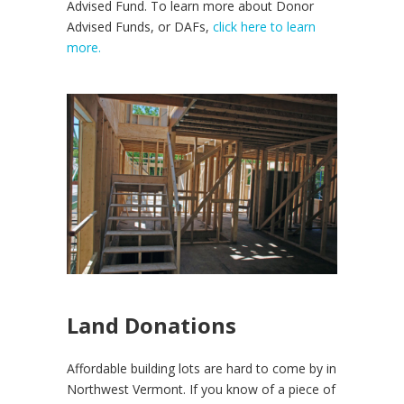
Advised Fund. To learn more about Donor
Advised Funds, or DAFs,
click here to learn
more.
Land Donations
Affordable building lots are hard to come by in
Northwest Vermont. If you know of a piece of