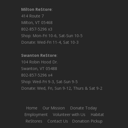
Milton ReStore
:
414 Route 7
Milton, VT 05468
802-857-5296 x3
Shop: Mon-Fri 10-6, Sat-Sun 10-5
Donate: Wed-Fri 11-4, Sat 10-3
Swanton ReStore
:
104 Robin Hood Dr.
Swanton, VT 05488
802-857-5296 x4
Shop: Wed-Fri 9-3, Sat-Sun 9-5
Donate: Wed, Fri, Sun 9-12, Thurs & Sat 9-2
Home
Our Mission
Donate Today
Employment
Volunteer with Us
Habitat
ReStores
Contact Us
Donation Pickup