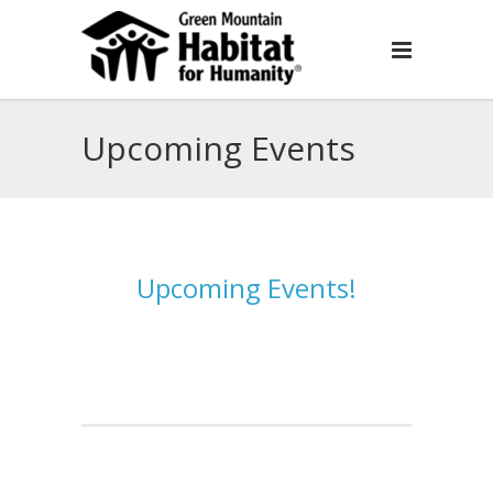
Upcoming Events
Upcoming Events!