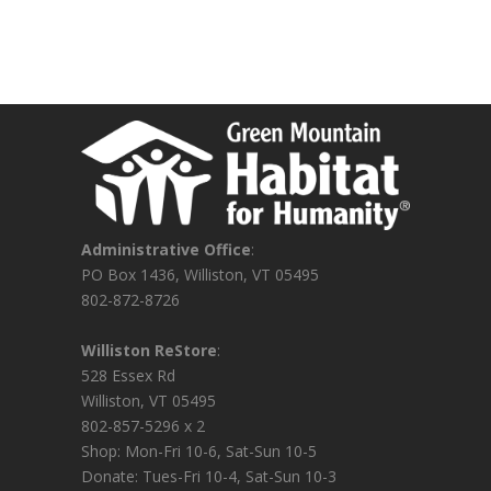
Administrative Office
:
PO Box 1436, Williston, VT 05495
802-872-8726
Williston ReStore
:
528 Essex Rd
Williston, VT 05495
802-857-5296 x 2
Shop: Mon-Fri 10-6, Sat-Sun 10-5
Donate: Tues-Fri 10-4, Sat-Sun 10-3