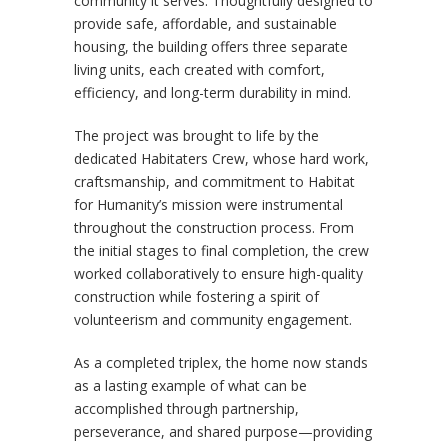
community it serves. Thoughtfully designed to
provide safe, affordable, and sustainable
housing, the building offers three separate
living units, each created with comfort,
efficiency, and long-term durability in mind.
The project was brought to life by the
dedicated Habitaters Crew, whose hard work,
craftsmanship, and commitment to Habitat
for Humanity’s mission were instrumental
throughout the construction process. From
the initial stages to final completion, the crew
worked collaboratively to ensure high-quality
construction while fostering a spirit of
volunteerism and community engagement.
As a completed triplex, the home now stands
as a lasting example of what can be
accomplished through partnership,
perseverance, and shared purpose—providing