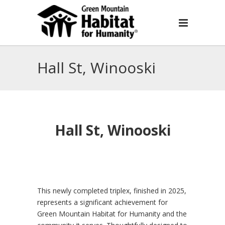
Hall St, Winooski
Hall St, Winooski
This newly completed triplex, finished in 2025,
represents a significant achievement for
Green Mountain Habitat for Humanity and the