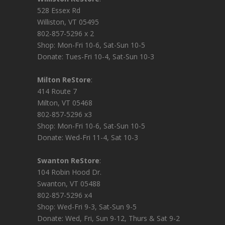
528 Essex Rd
Williston, VT 05495
802-857-5296 x 2
Shop: Mon-Fri 10-6, Sat-Sun 10-5
Donate: Tues-Fri 10-4, Sat-Sun 10-3
Milton ReStore
:
414 Route 7
Milton, VT 05468
802-857-5296 x3
Shop: Mon-Fri 10-6, Sat-Sun 10-5
Donate: Wed-Fri 11-4, Sat 10-3
Swanton ReStore
:
104 Robin Hood Dr.
Swanton, VT 05488
802-857-5296 x4
Shop: Wed-Fri 9-3, Sat-Sun 9-5
Donate: Wed, Fri, Sun 9-12, Thurs & Sat 9-2