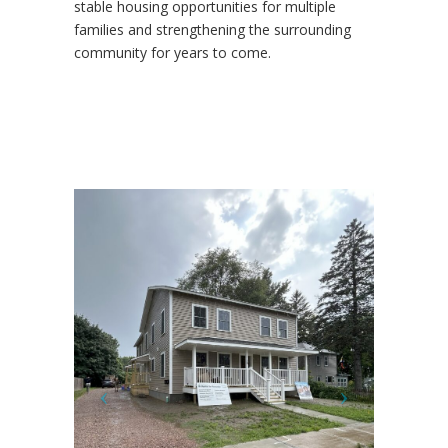
stable housing opportunities for multiple
families and strengthening the surrounding
community for years to come.