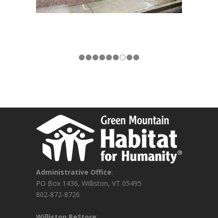
Administrative Office
:
PO Box 1436, Williston, VT 05495
802-872-8726
Williston ReStore
: