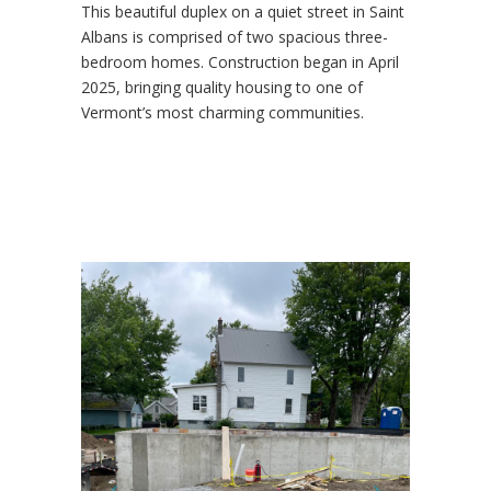
This beautiful duplex on a quiet street in Saint
Albans is comprised of two spacious three-
bedroom homes. Construction began in April
2025, bringing quality housing to one of
Vermont’s most charming communities.