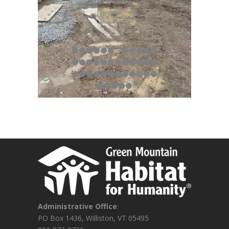
Administrative Office
:
PO Box 1436, Williston, VT 05495