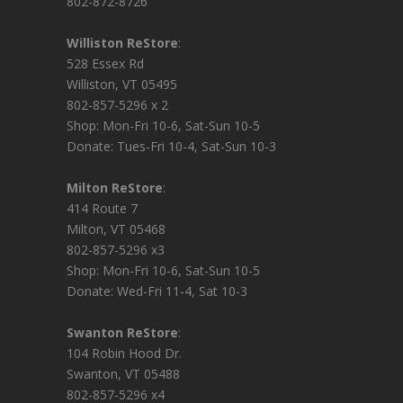
802-872-8726
Williston ReStore
:
528 Essex Rd
Williston, VT 05495
802-857-5296 x 2
Shop: Mon-Fri 10-6, Sat-Sun 10-5
Donate: Tues-Fri 10-4, Sat-Sun 10-3
Milton ReStore
:
414 Route 7
Milton, VT 05468
802-857-5296 x3
Shop: Mon-Fri 10-6, Sat-Sun 10-5
Donate: Wed-Fri 11-4, Sat 10-3
Swanton ReStore
:
104 Robin Hood Dr.
Swanton, VT 05488
802-857-5296 x4