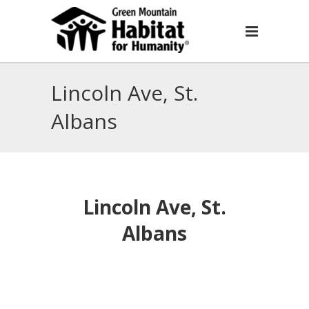
Lincoln Ave, St.
Albans
Lincoln Ave, St.
Albans