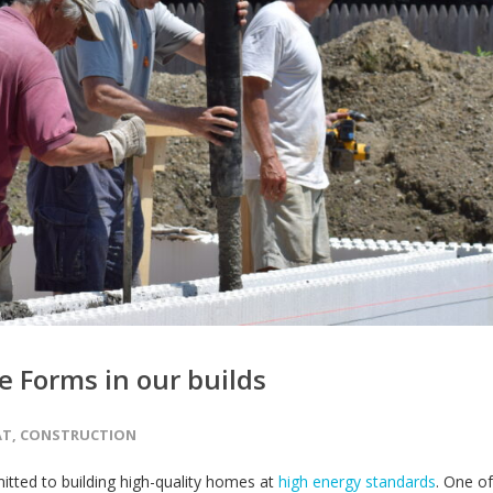
 Forms in our builds
AT
,
CONSTRUCTION
tted to building high-quality homes at
high energy standards
. One of