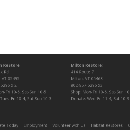
on ReStore
:
Milton ReStore
:
ex Rd
414 Route 7
n, VT 05495
Milton, VT 05468
-5296 x 2
802-857-5296 x3
n-Fri 10-6, Sat-Sun 10-5
Shop: Mon-Fri 10-6, Sat-Sun 10
Tues-Fri 10-4, Sat-Sun 10-3
Donate: Wed-Fri 11-4, Sat 10-3
te Today
Employment
Volunteer with Us
Habitat ReStores
C