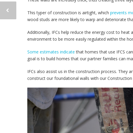
This typer of construction is airtight, which
prevents mo
wood studs are more likely to warp and deteriorate th
Additionally, IFCs help reduce the energy cost to heat 
environment to be more easily regulated within the h
Some estimates indicate
that homes that use IFCS can
goal is to build homes that our partner families can ma
IFCs also assist us in the construction process. They a
construct our foundational walls with our Construction