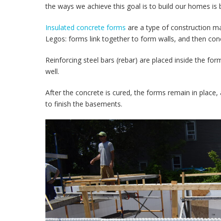
the ways we achieve this goal is to build our homes is
Insulated concrete forms
are a type of construction mat
Legos: forms link together to form walls, and then conc
Reinforcing steel bars (rebar) are placed inside the fo
well.
After the concrete is cured, the forms remain in place, 
to finish the basements.