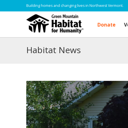
Building homes and changing lives in Northwest Vermont.
Donate
V
Habitat News