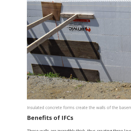
Insulated concrete forms create the walls of the base
Benefits of IFCs
These walls are incredibly thick, thus creating three l