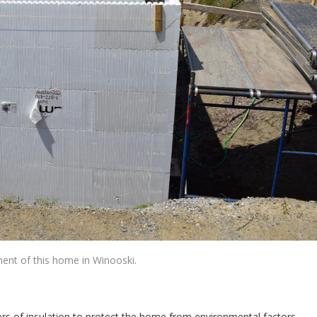
ment of this home in Winooski.
ayers of insulation to protect the home from environmental factors.