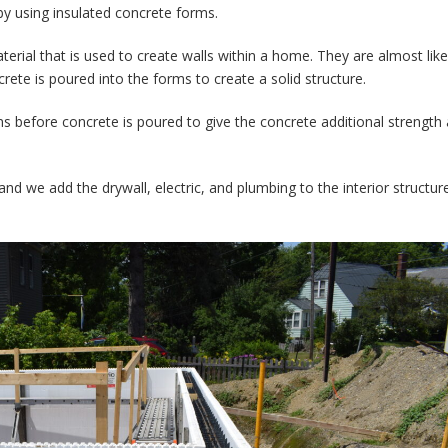
 by using insulated concrete forms.
erial that is used to create walls within a home. They are almost like
rete is poured into the forms to create a solid structure.
rms before concrete is poured to give the concrete additional strength
and we add the drywall, electric, and plumbing to the interior structur