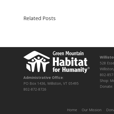
Related Posts
Willist
528 Ess
Willisto
802-857
Administrative Office
:
Shop: Mo
PO Box 1436, Williston, VT 05495
Donate: 
802-872-8726
Home
Our Mission
Dona