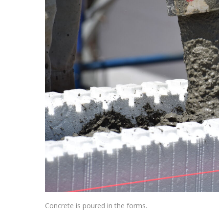
Concrete is poured in the forms.