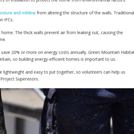
isture and mildew
from altering the structure of the walls. Traditiona
an IFCs.
a home. The thick walls prevent air from leaking out, causing the
ome.
 save 20% or more on energy costs annually. Green Mountain Habitat
intain, so building energy-efficient homes is important to us.
re lightweight and easy to put together, so volunteers can help us
 Project Supervisors.