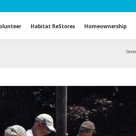
olunteer
Habitat ReStores
Homeownership
Gree