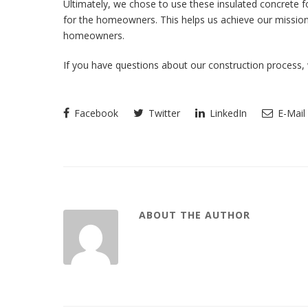
Ultimately, we chose to use these insulated concrete f
for the homeowners. This helps us achieve our mission o
homeowners.
If you have questions about our construction process, 
Facebook
Twitter
LinkedIn
E-Mail
ABOUT THE AUTHOR