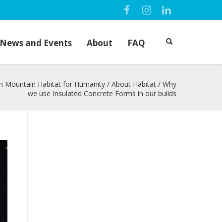
News and Events
About
FAQ
n Mountain Habitat for Humanity
/
About Habitat
/
Why
we use Insulated Concrete Forms in our builds