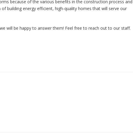
orms because of the various benefits in the construction process and
f building energy efficient, high-quality homes that will serve our
we will be happy to answer them! Feel free to reach out to our staff.