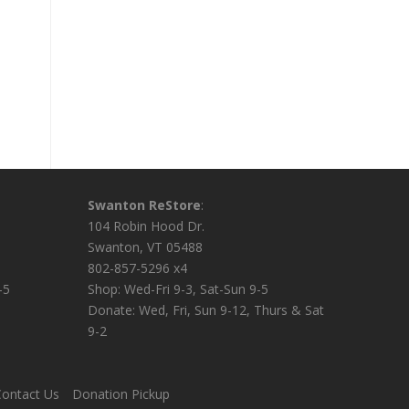
Swanton ReStore
:
104 Robin Hood Dr.
Swanton, VT 05488
802-857-5296 x4
-5
Shop: Wed-Fri 9-3, Sat-Sun 9-5
Donate: Wed, Fri, Sun 9-12, Thurs & Sat
9-2
ontact Us
Donation Pickup