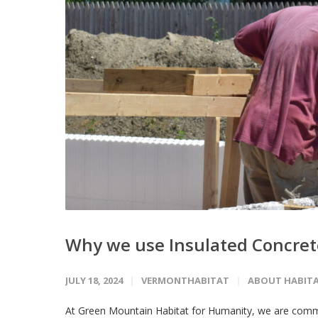
Why we use Insulated Concrete
JULY 18, 2024
VERMONTHABITAT
ABOUT HABIT
At Green Mountain Habitat for Humanity, we are commi