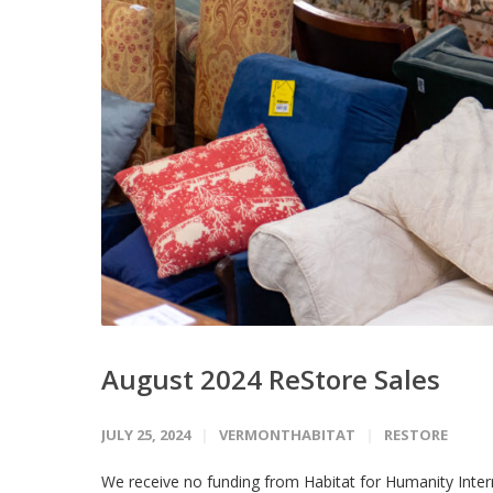
August 2024 ReStore Sales
JULY 25, 2024
VERMONTHABITAT
RESTORE
We receive no funding from Habitat for Humanity Interna