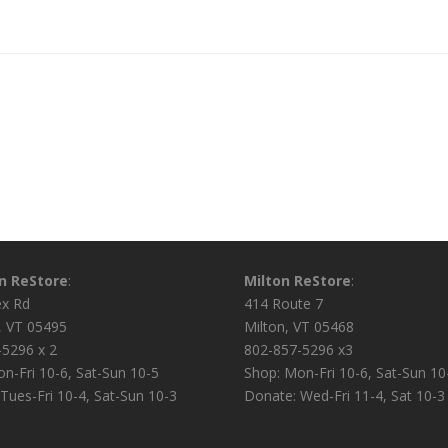
on ReStore
:
Milton ReStore
:
ex Rd
414 Route 7
n, VT 05495
Milton, VT 05468
-5296 x 2
802-857-5296 x3
n-Fri 10-6, Sat-Sun 10-5
Shop: Mon-Fri 10-6, Sat-Sun 10
Tues-Fri 10-4, Sat-Sun 10-3
Donate: Wed-Fri 11-4, Sat 10-3