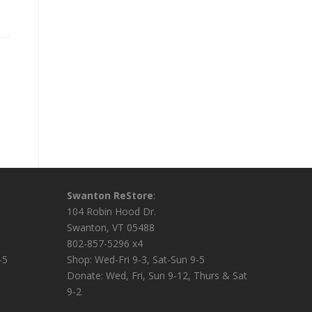
Swanton ReStore
:
104 Robin Hood Dr.
Swanton, VT 05488
802-857-5296 x4
-5
Shop: Wed-Fri 9-3, Sat-Sun 9-5
Donate: Wed, Fri, Sun 9-12, Thurs & Sat
9-2