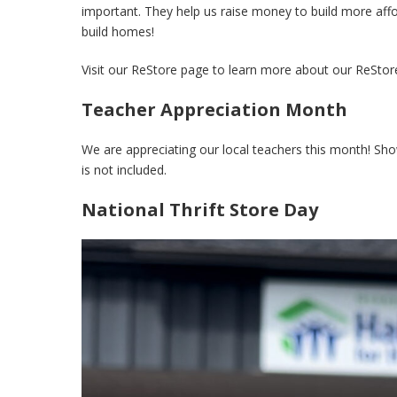
important. They help us raise money to build more aff
build homes!
Visit our ReStore page to learn more about our ReStor
Teacher Appreciation Month
We are appreciating our local teachers this month! Sh
is not included.
National Thrift Store Day