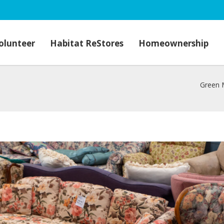
olunteer
Habitat ReStores
Homeownership
Green 