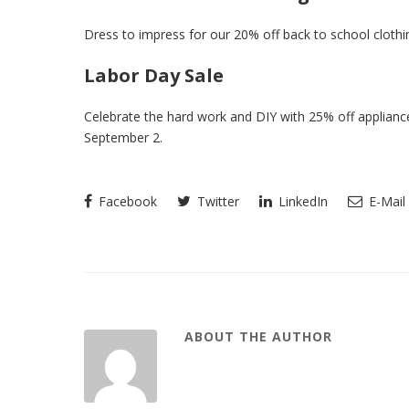
Dress to impress for our 20% off back to school clothi
Labor Day Sale
Celebrate the hard work and DIY with 25% off appliance
September 2.
Facebook
Twitter
LinkedIn
E-Mail
ABOUT THE AUTHOR