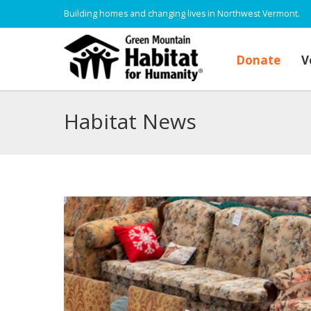
Building homes and changing lives in Northwest Vermont.
Donate
V
Habitat News