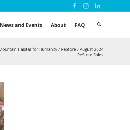
News and Events
About
FAQ
Mountain Habitat for Humanity
/
ReStore
/
August 2024
ReStore Sales