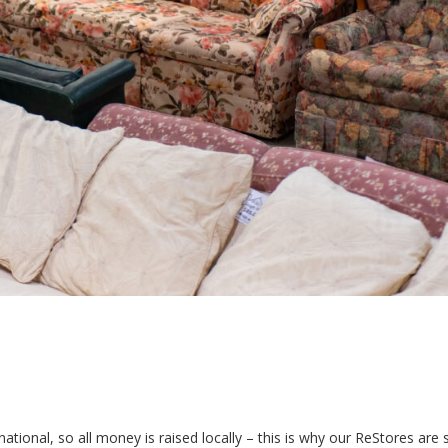
tional, so all money is raised locally – this is why our ReStores are 