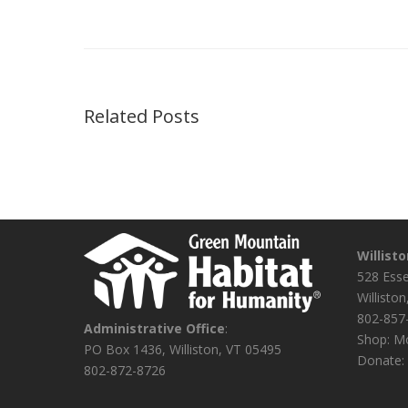
Related Posts
Willist
528 Ess
Willisto
802-857
Administrative Office
:
Shop: Mo
PO Box 1436, Williston, VT 05495
Donate: 
802-872-8726