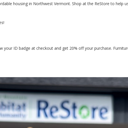
ordable housing in Northwest Vermont. Shop at the ReStore to help u
es!
ow your ID badge at checkout and get 20% off your purchase. Furnitur