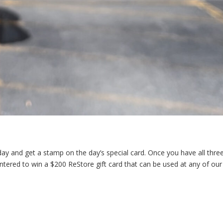
s day and get a stamp on the day’s special card. Once you have all thre
 entered to win a $200 ReStore gift card that can be used at any of our