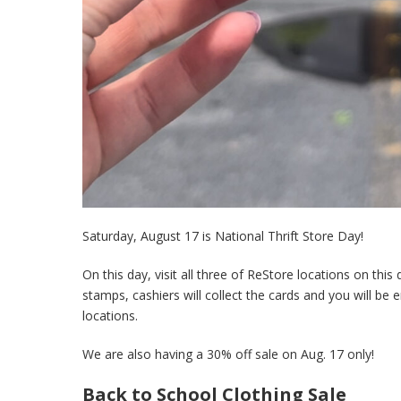
Saturday, August 17 is National Thrift Store Day!
On this day, visit all three of ReStore locations on thi
stamps, cashiers will collect the cards and you will be
locations.
We are also having a 30% off sale on Aug. 17 only!
Back to School Clothing Sale