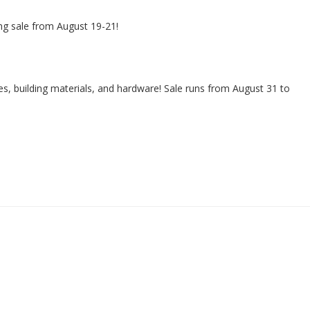
ng sale from August 19-21!
s, building materials, and hardware! Sale runs from August 31 to