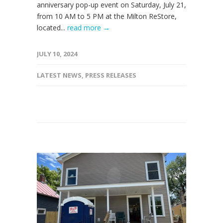
anniversary pop-up event on Saturday, July 21,
from 10 AM to 5 PM at the Milton ReStore,
located...
read more →
JULY 10, 2024
LATEST NEWS
,
PRESS RELEASES