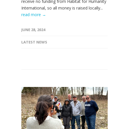
receive no funding from Habitat for Humanity
International, so all money is raised locally...
read more →
JUNE 28, 2024
LATEST NEWS