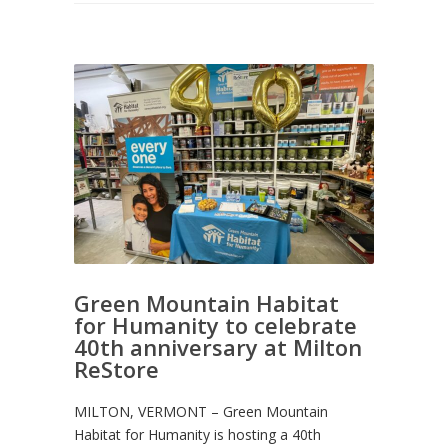
Green Mountain Habitat
for Humanity to celebrate
40th anniversary at Milton
ReStore
MILTON, VERMONT – Green Mountain
Habitat for Humanity is hosting a 40th