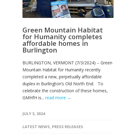
Green Mountain Habitat
for Humanity completes
affordable homes in
Burlington
BURLINGTON, VERMONT (7/3/2024) – Green
Mountain Habitat for Humanity recently
completed a new, perpetually affordable
duplex in Burlington’s Old North End. To
celebrate the construction of these homes,
GMHfH is...
read more →
JULY 3, 2024
LATEST NEWS
,
PRESS RELEASES