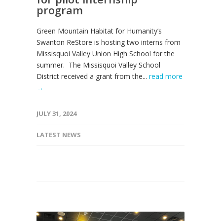
program
Green Mountain Habitat for Humanity’s
Swanton ReStore is hosting two interns from
Missisquoi Valley Union High School for the
summer. The Missisquoi Valley School
District received a grant from the...
read more
→
JULY 31, 2024
LATEST NEWS