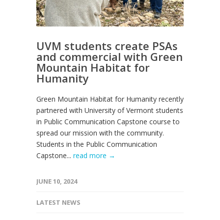
UVM students create PSAs
and commercial with Green
Mountain Habitat for
Humanity
Green Mountain Habitat for Humanity recently
partnered with University of Vermont students
in Public Communication Capstone course to
spread our mission with the community.
Students in the Public Communication
Capstone...
read more →
JUNE 10, 2024
LATEST NEWS