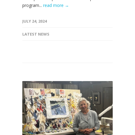
program...
read more →
JULY 24, 2024
LATEST NEWS