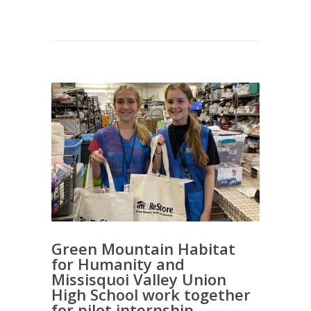
Green Mountain Habitat
for Humanity and
Missisquoi Valley Union
High School work together
for pilot internship