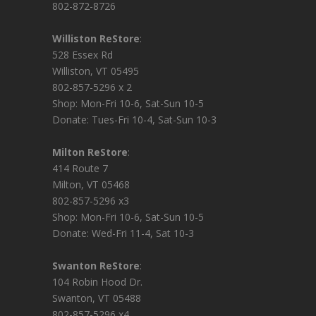
802-872-8726
Williston ReStore
:
528 Essex Rd
Williston, VT 05495
802-857-5296 x 2
Shop: Mon-Fri 10-6, Sat-Sun 10-5
Donate: Tues-Fri 10-4, Sat-Sun 10-3
Milton ReStore
:
414 Route 7
Milton, VT 05468
802-857-5296 x3
Shop: Mon-Fri 10-6, Sat-Sun 10-5
Donate: Wed-Fri 11-4, Sat 10-3
Swanton ReStore
:
104 Robin Hood Dr.
Swanton, VT 05488
802-857-5296 x4