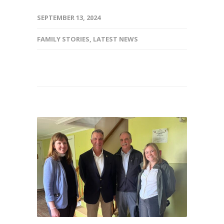
SEPTEMBER 13, 2024
FAMILY STORIES
,
LATEST NEWS