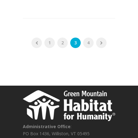
1
2
3
4
Administrative Office
:
PO Box 1436, Williston, VT 05495