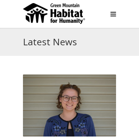
Latest News