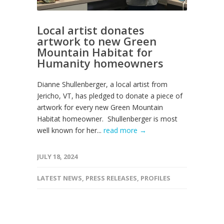
Local artist donates
artwork to new Green
Mountain Habitat for
Humanity homeowners
Dianne Shullenberger, a local artist from
Jericho, VT, has pledged to donate a piece of
artwork for every new Green Mountain
Habitat homeowner. Shullenberger is most
well known for her...
read more →
JULY 18, 2024
LATEST NEWS
,
PRESS RELEASES
,
PROFILES