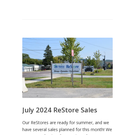
July 2024 ReStore Sales
Our ReStores are ready for summer, and we
have several sales planned for this month! We