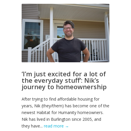
‘I’m just excited for a lot of
the everyday stuff’: Nik’s
journey to homeownership
After trying to find affordable housing for
years, Nik (they/them) has become one of the
newest Habitat for Humanity homeowners.
Nik has lived in Burlington since 2005, and
they have...
read more →