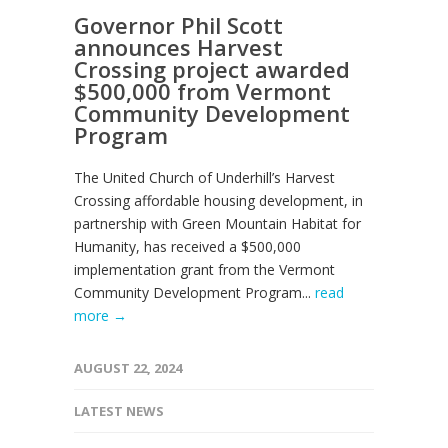
Governor Phil Scott
announces Harvest
Crossing project awarded
$500,000 from Vermont
Community Development
Program
The United Church of Underhill’s Harvest
Crossing affordable housing development, in
partnership with Green Mountain Habitat for
Humanity, has received a $500,000
implementation grant from the Vermont
Community Development Program...
read
more →
AUGUST 22, 2024
LATEST NEWS