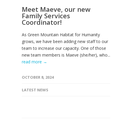
Meet Maeve, our new
Family Services
Coordinator!
As Green Mountain Habitat for Humanity
grows, we have been adding new staff to our
team to increase our capacity. One of those
new team members is Maeve (she/her), who...
read more →
OCTOBER 8, 2024
LATEST NEWS