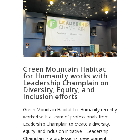
Green Mountain Habitat
for Humanity works with
Leadership Champlain on
Diversity, Equity, and
Inclusion efforts
Green Mountain Habitat for Humanity recently
worked with a team of professionals from
Leadership Champlain to create a diversity,
equity, and inclusion initiative. Leadership
Champlain is a professional development