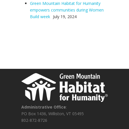
Green Mountain Habitat for Humanity
empowers communities during Women
Build week
July 19, 2024
Administrative Office
:
PO Box 1436, Williston, VT 05495
802-872-8726