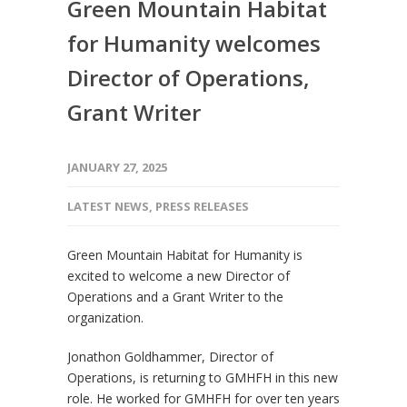
Green Mountain Habitat
for Humanity welcomes
Director of Operations,
Grant Writer
JANUARY 27, 2025
LATEST NEWS
,
PRESS RELEASES
Green Mountain Habitat for Humanity is
excited to welcome a new Director of
Operations and a Grant Writer to the
organization.
Jonathon Goldhammer, Director of
Operations, is returning to GMHFH in this new
role. He worked for GMHFH for over ten years