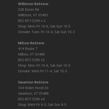
Williston ReStore
:
528 Essex Rd
Williston, VT 05495
802-857-5296 x 2
Shop: Mon-Fri 10-6, Sat-Sun 10-5
Donate: Tues-Fri 10-4, Sat-Sun 10-3
Milton ReStore
:
414 Route 7
Milton, VT 05468
802-857-5296 x3
Shop: Mon-Fri 10-6, Sat-Sun 10-5
Donate: Wed-Fri 11-4, Sat 10-3
Swanton ReStore
:
104 Robin Hood Dr.
Swanton, VT 05488
802-857-5296 x4
Shop: Wed-Fri 9-3, Sat-Sun 9-5