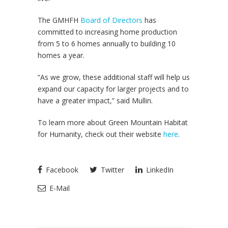
The GMHFH
Board of Directors
has
committed to increasing home production
from 5 to 6 homes annually to building 10
homes a year.
“As we grow, these additional staff will help us
expand our capacity for larger projects and to
have a greater impact,” said Mullin.
To learn more about Green Mountain Habitat
for Humanity, check out their website
here
.
Facebook
Twitter
LinkedIn
E-Mail