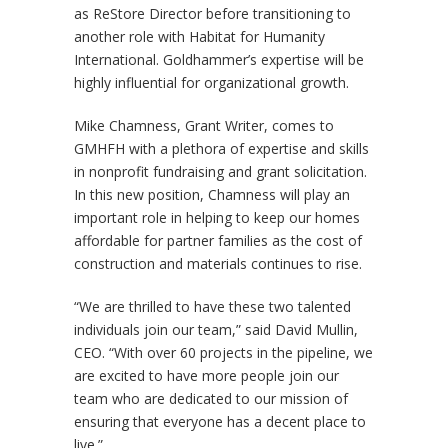
as ReStore Director before transitioning to
another role with Habitat for Humanity
International. Goldhammer’s expertise will be
highly influential for organizational growth.
Mike Chamness, Grant Writer, comes to
GMHFH with a plethora of expertise and skills
in nonprofit fundraising and grant solicitation.
In this new position, Chamness will play an
important role in helping to keep our homes
affordable for partner families as the cost of
construction and materials continues to rise.
“We are thrilled to have these two talented
individuals join our team,” said David Mullin,
CEO. “With over 60 projects in the pipeline, we
are excited to have more people join our
team who are dedicated to our mission of
ensuring that everyone has a decent place to
live.”