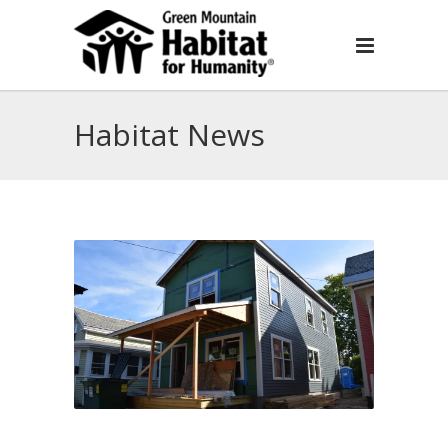
Habitat News