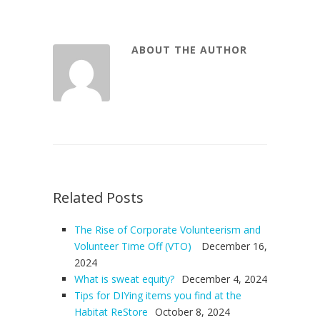
ABOUT THE AUTHOR
Related Posts
The Rise of Corporate Volunteerism and
Volunteer Time Off (VTO)
December 16,
2024
What is sweat equity?
December 4, 2024
Tips for DIYing items you find at the
Habitat ReStore
October 8, 2024