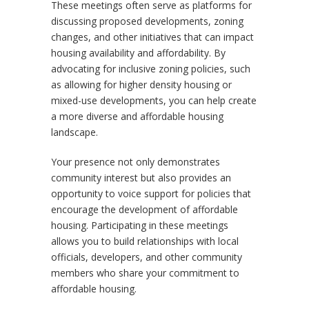
These meetings often serve as platforms for
discussing proposed developments, zoning
changes, and other initiatives that can impact
housing availability and affordability. By
advocating for inclusive zoning policies, such
as allowing for higher density housing or
mixed-use developments, you can help create
a more diverse and affordable housing
landscape.
Your presence not only demonstrates
community interest but also provides an
opportunity to voice support for policies that
encourage the development of affordable
housing. Participating in these meetings
allows you to build relationships with local
officials, developers, and other community
members who share your commitment to
affordable housing.