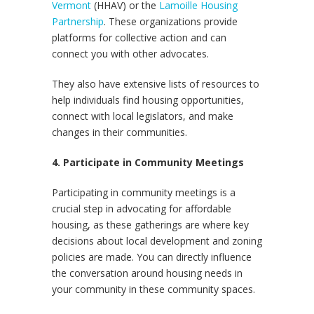
Vermont
(HHAV) or the
Lamoille Housing
Partnership
. These organizations provide
platforms for collective action and can
connect you with other advocates.
They also have extensive lists of resources to
help individuals find housing opportunities,
connect with local legislators, and make
changes in their communities.
4. Participate in Community Meetings
Participating in community meetings is a
crucial step in advocating for affordable
housing, as these gatherings are where key
decisions about local development and zoning
policies are made. You can directly influence
the conversation around housing needs in
your community in these community spaces.