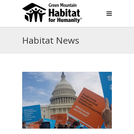
Habitat News