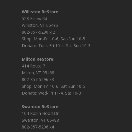
Williston ReStore
:
528 Essex Rd
Williston, VT 05495
802-857-5296 x 2
Shop: Mon-Fri 10-6, Sat-Sun 10-5
Donate: Tues-Fri 10-4, Sat-Sun 10-3
Milton ReStore
:
414 Route 7
Milton, VT 05468
802-857-5296 x3
Shop: Mon-Fri 10-6, Sat-Sun 10-5
Donate: Wed-Fri 11-4, Sat 10-3
Swanton ReStore
:
104 Robin Hood Dr.
Swanton, VT 05488
802-857-5296 x4