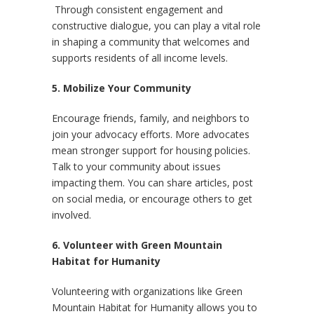
Through consistent engagement and
constructive dialogue, you can play a vital role
in shaping a community that welcomes and
supports residents of all income levels.
5. Mobilize Your Community
Encourage friends, family, and neighbors to
join your advocacy efforts. More advocates
mean stronger support for housing policies.
Talk to your community about issues
impacting them. You can share articles, post
on social media, or encourage others to get
involved.
6. Volunteer with Green Mountain
Habitat for Humanity
Volunteering with organizations like Green
Mountain Habitat for Humanity allows you to