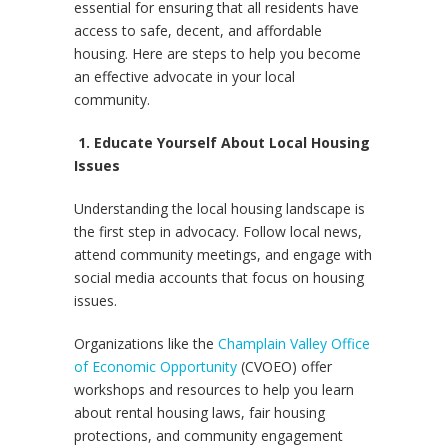
essential for ensuring that all residents have
access to safe, decent, and affordable
housing. Here are steps to help you become
an effective advocate in your local
community.
1. Educate Yourself About Local Housing
Issues
Understanding the local housing landscape is
the first step in advocacy. Follow local news,
attend community meetings, and engage with
social media accounts that focus on housing
issues.
Organizations like the
Champlain Valley Office
of Economic Opportunity
(CVOEO) offer
workshops and resources to help you learn
about rental housing laws, fair housing
protections, and community engagement