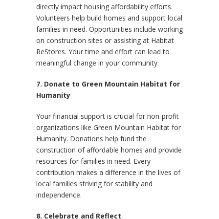
directly impact housing affordability efforts.
Volunteers help build homes and support local
families in need. Opportunities include working
on construction sites or assisting at Habitat
ReStores. Your time and effort can lead to
meaningful change in your community.
7. Donate to Green Mountain Habitat for
Humanity
Your financial support is crucial for non-profit
organizations like Green Mountain Habitat for
Humanity. Donations help fund the
construction of affordable homes and provide
resources for families in need. Every
contribution makes a difference in the lives of
local families striving for stability and
independence.
8. Celebrate and Reflect