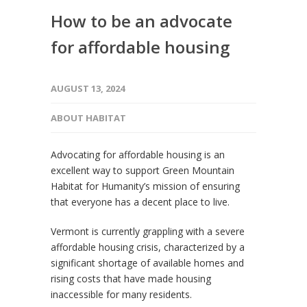
How to be an advocate
for affordable housing
AUGUST 13, 2024
ABOUT HABITAT
Advocating for affordable housing is an
excellent way to support Green Mountain
Habitat for Humanity’s mission of ensuring
that everyone has a decent place to live.
Vermont is currently grappling with a severe
affordable housing crisis, characterized by a
significant shortage of available homes and
rising costs that have made housing
inaccessible for many residents.