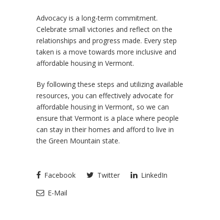
Advocacy is a long-term commitment.
Celebrate small victories and reflect on the
relationships and progress made. Every step
taken is a move towards more inclusive and
affordable housing in Vermont.
By following these steps and utilizing available
resources, you can effectively advocate for
affordable housing in Vermont, so we can
ensure that Vermont is a place where people
can stay in their homes and afford to live in
the Green Mountain state.
Facebook
Twitter
LinkedIn
E-Mail