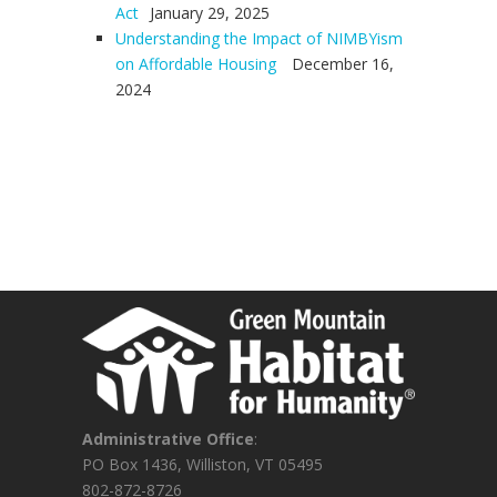
Act
January 29, 2025
Understanding the Impact of NIMBYism
on Affordable Housing
December 16,
2024
Administrative Office
:
PO Box 1436, Williston, VT 05495
802-872-8726