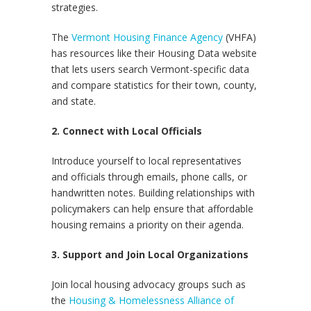
strategies.
The
Vermont Housing Finance Agency
(VHFA)
has resources like their Housing Data website
that lets users search Vermont-specific data
and compare statistics for their town, county,
and state.
2. Connect with Local Officials
Introduce yourself to local representatives
and officials through emails, phone calls, or
handwritten notes. Building relationships with
policymakers can help ensure that affordable
housing remains a priority on their agenda.
3. Support and Join Local Organizations
Join local housing advocacy groups such as
the
Housing & Homelessness Alliance of