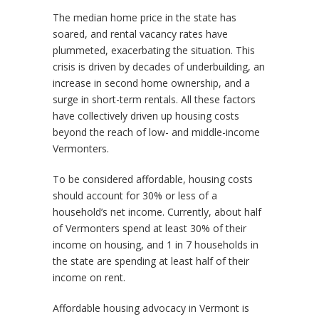
The median home price in the state has
soared, and rental vacancy rates have
plummeted, exacerbating the situation. This
crisis is driven by decades of underbuilding, an
increase in second home ownership, and a
surge in short-term rentals. All these factors
have collectively driven up housing costs
beyond the reach of low- and middle-income
Vermonters.
To be considered affordable, housing costs
should account for 30% or less of a
household’s net income. Currently, about half
of Vermonters spend at least 30% of their
income on housing, and 1 in 7 households in
the state are spending at least half of their
income on rent.
Affordable housing advocacy in Vermont is