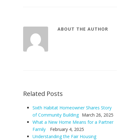
ABOUT THE AUTHOR
Related Posts
Sixth Habitat Homeowner Shares Story
of Community Building
March 26, 2025
What a New Home Means for a Partner
Family
February 4, 2025
Understanding the Fair Housing